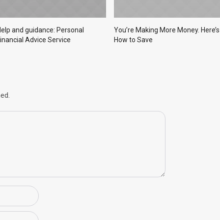
elp and guidance: Personal
You’re Making More Money. Here’s
inancial Advice Service
How to Save
hed.