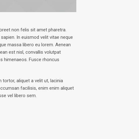
oreet non felis sit amet pharetra.
 sapien. In euismod velit vitae neque
que massa libero eu lorem. Aenean
an est nisl, convallis volutpat
ptos himenaeos. Fusce rhoncus
tor, aliquet a velit ut, lacinia
ccumsan facilisis, enim enim aliquet
sse vel libero sem.