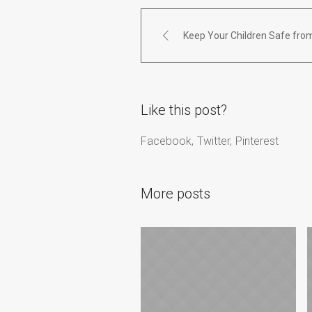
Keep Your Children Safe from
Like this post?
Facebook
Twitter
Pinterest
More posts