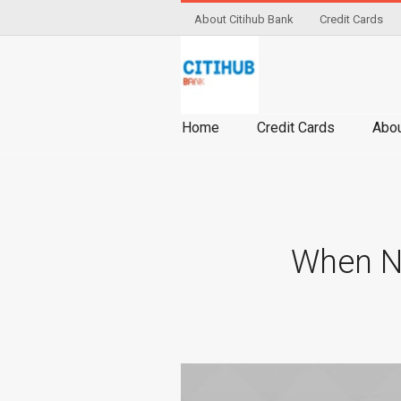
About Citihub Bank
Credit Cards
Home
Credit Cards
Abou
When NO