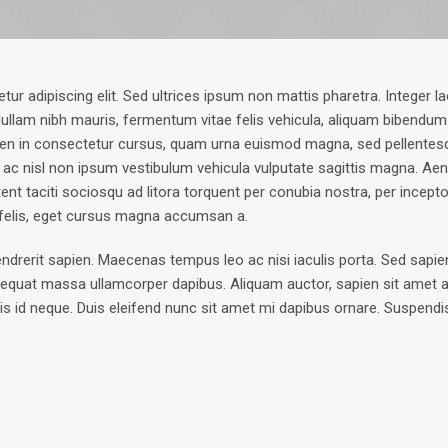
r adipiscing elit. Sed ultrices ipsum non mattis pharetra. Integer la
 Nullam nibh mauris, fermentum vitae felis vehicula, aliquam bibendum
ien in consectetur cursus, quam urna euismod magna, sed pellentes
 ac nisl non ipsum vestibulum vehicula vulputate sagittis magna. Aene
ent taciti sociosqu ad litora torquent per conubia nostra, per ince
 felis, eget cursus magna accumsan a.
rit sapien. Maecenas tempus leo ac nisi iaculis porta. Sed sapien tor
equat massa ullamcorper dapibus. Aliquam auctor, sapien sit amet a
pis id neque. Duis eleifend nunc sit amet mi dapibus ornare. Suspendi