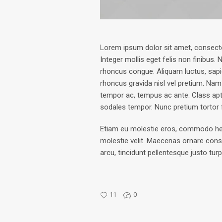
Lorem ipsum dolor sit amet, consectetu
Integer mollis eget felis non finibus.
rhoncus congue. Aliquam luctus, sap
rhoncus gravida nisl vel pretium. Nam
tempor ac, tempus ac ante. Class apt
sodales tempor. Nunc pretium tortor
Etiam eu molestie eros, commodo hendre
molestie velit. Maecenas ornare cons
arcu, tincidunt pellentesque justo tur
11
0