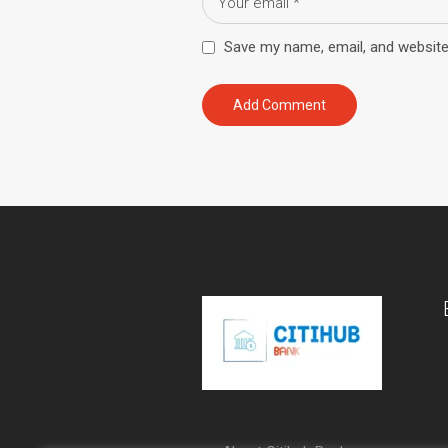
Save my name, email, and website 