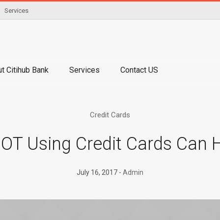
Services
t Citihub Bank
Services
Contact US
Credit Cards
T Using Credit Cards Can 
July 16, 2017
Admin