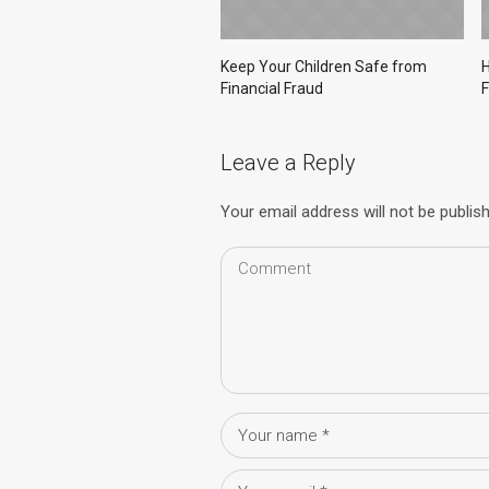
Keep Your Children Safe from
H
Financial Fraud
F
Leave a Reply
Your email address will not be publis