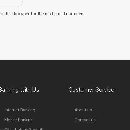
in this browser for the next time I comment.
Banking with Us
Customer Service
Internet Banking
About us
Mobile Banking
Contact us
Citihub Bank Security