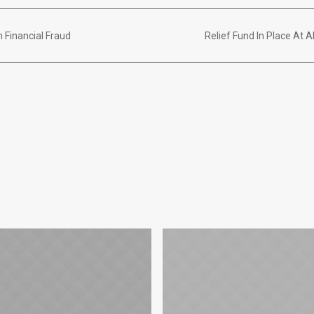
 Financial Fraud
Relief Fund In Place At 