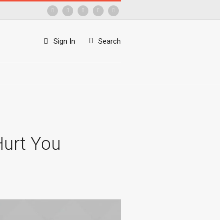
Sign In
Search
Hurt You