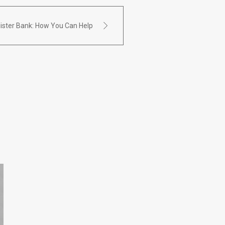
Alister Bank: How You Can Help