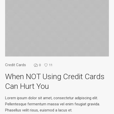
Credit Cards
0
11
When NOT Using Credit Cards
Can Hurt You
Lorem ipsum dolor sit amet, consectetur adipiscing elit.
Pellentesque fermentum massa vel enim feugiat gravida.
Phasellus velit risus, euismod a lacus et.