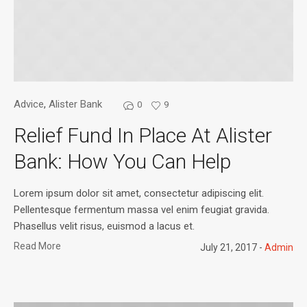
Advice
,
Alister Bank
0
9
Relief Fund In Place At Alister
Bank: How You Can Help
Lorem ipsum dolor sit amet, consectetur adipiscing elit.
Pellentesque fermentum massa vel enim feugiat gravida.
Phasellus velit risus, euismod a lacus et.
Read More
July 21, 2017
Admin