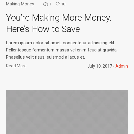
Making Money
1
10
You’re Making More Money.
Here’s How to Save
Lorem ipsum dolor sit amet, consectetur adipiscing elit.
Pellentesque fermentum massa vel enim feugiat gravida.
Phasellus velit risus, euismod a lacus et.
Read More
July 10, 2017
Admin