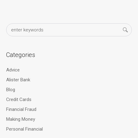
Categories
Advice
Alister Bank
Blog
Credit Cards
Financial Fraud
Making Money
Personal Financial