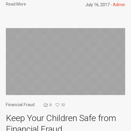
Read More
July 16, 2017
Admin
Financial Fraud
0
12
Keep Your Children Safe from
Financial Fraud