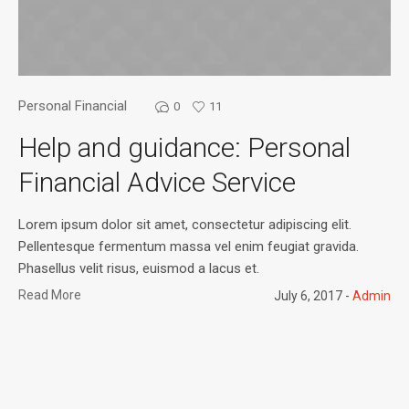
Personal Financial
0
11
Help and guidance: Personal
Financial Advice Service
Lorem ipsum dolor sit amet, consectetur adipiscing elit.
Pellentesque fermentum massa vel enim feugiat gravida.
Phasellus velit risus, euismod a lacus et.
Read More
July 6, 2017
Admin