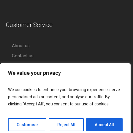
Customer Service
About us
Contact us
We value your privacy
We use cookies to enhance your browsing experience, serve
personalised ads or content, and analyse our traffic. By
clicking "Accept All", you consent to our use of cookies.
About Citihub Bank
Services
Credit Cards
Contact Us
Customise
Reject All
Accept All
Citihub Bank © 2017 / All Rights Reserved