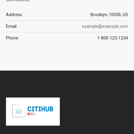
Address:
Brooklyn, 10036, US
Email:
example@example.com
Phone:
1-800-123-1234