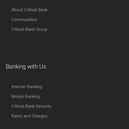
About Citihub Bank
Communities
Citihub Bank Group
Banking with Us
Internet Banking
Mobile Banking
Citihub Bank Security
Rates and Charges