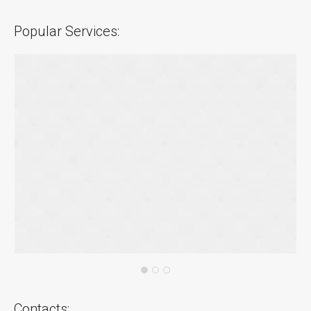
Popular Services:
Contacts: