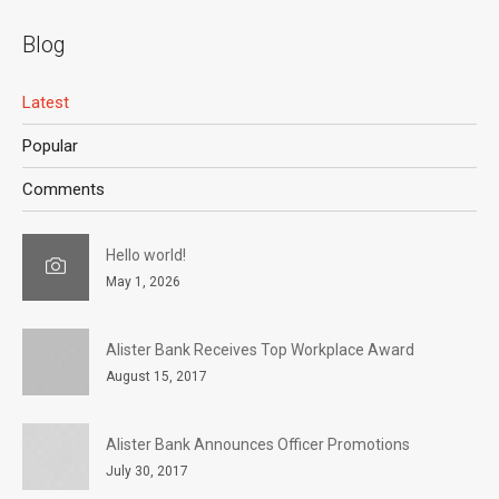
Blog
Latest
Popular
Comments
Hello world!
May 1, 2026
Alister Bank Receives Top Workplace Award
August 15, 2017
Alister Bank Announces Officer Promotions
July 30, 2017