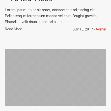
Lorem ipsum dolor sit amet, consectetur adipiscing elit.
Pellentesque fermentum massa vel enim feugiat gravida.
Phasellus velit risus, euismod a lacus et.
Read More
July 13, 2017
Admin