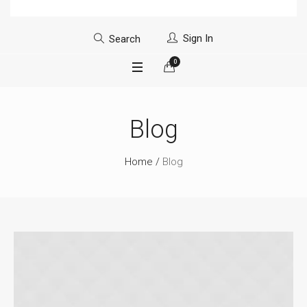
Sign In
Search
0
Blog
Home
/
Blog