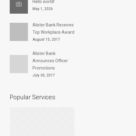
Hello world!
May 1, 2026
Alister Bank Receives
Top Workplace Award
August 15, 2017
Alister Bank
Announces Officer
Promotions
July 30, 2017
Popular Services: