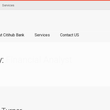
Services
t Citihub Bank
Services
Contact US
y:
Financial Analyst