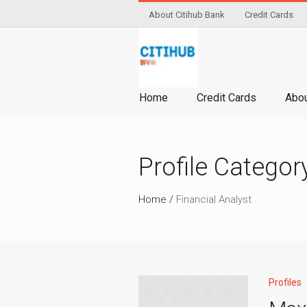
About Citihub Bank
Credit Cards
Home
Credit Cards
Abou
Profile Categor
Home
/
Financial Analyst
Profiles