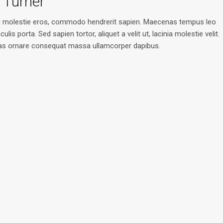
 Turner
u molestie eros, commodo hendrerit sapien. Maecenas tempus leo
aculis porta. Sed sapien tortor, aliquet a velit ut, lacinia molestie velit.
s ornare consequat massa ullamcorper dapibus.