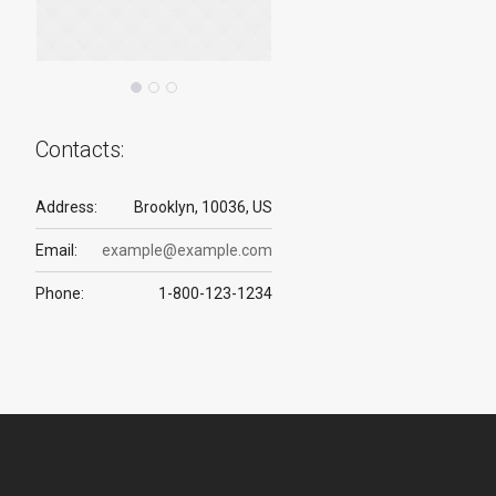
Contacts:
Address:
Brooklyn, 10036, US
Email:
example@example.com
Phone:
1-800-123-1234