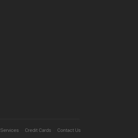
Services
Credit Cards
Contact Us