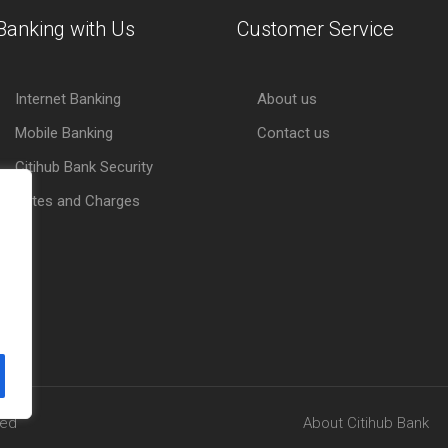
Banking with Us
Customer Service
Internet Banking
About us
Mobile Banking
Contact us
Citihub Bank Security
Rates and Charges
ved
About Citihub Bank