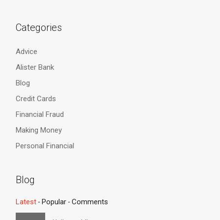
Categories
Advice
Alister Bank
Blog
Credit Cards
Financial Fraud
Making Money
Personal Financial
Blog
Latest
Popular
Comments