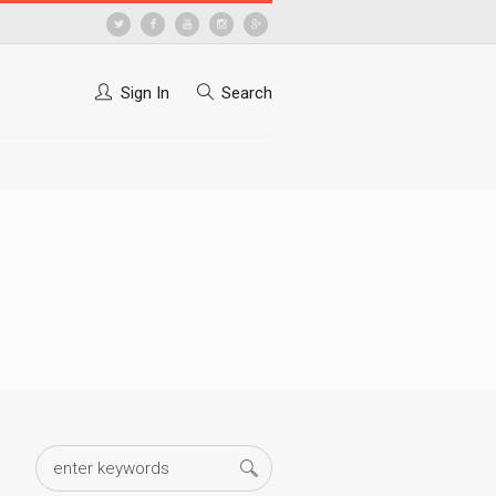
Sign In
Search