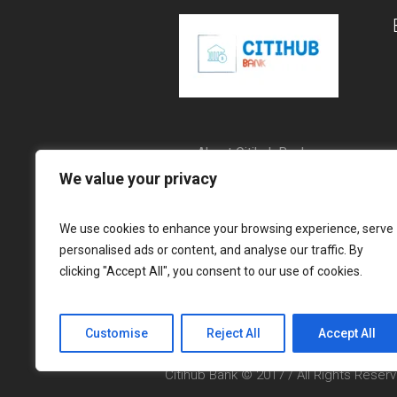
About Citihub Bank
We value your privacy
Communities
Citihub Bank Group
We use cookies to enhance your browsing experience, serve
personalised ads or content, and analyse our traffic. By
clicking "Accept All", you consent to our use of cookies.
Customise
Reject All
Accept All
Citihub Bank © 2017 / All Rights Reser