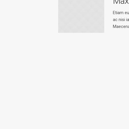
Max
Etiam e
ac nisi i
Maecena